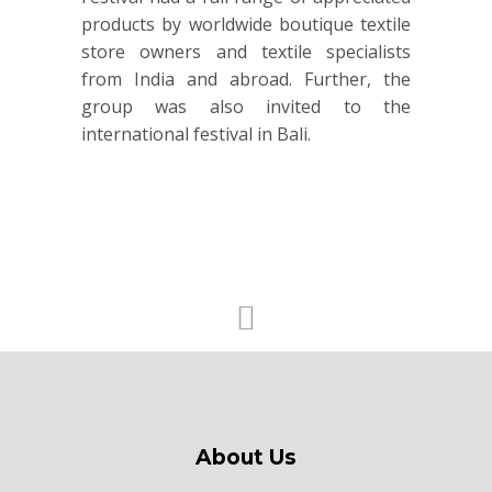
products by worldwide boutique textile
store owners and textile specialists
from India and abroad. Further, the
group was also invited to the
international festival in Bali.
About Us