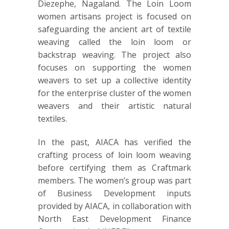
Diezephe, Nagaland. The Loin Loom
women artisans project is focused on
safeguarding the ancient art of textile
weaving called the loin loom or
backstrap weaving. The project also
focuses on supporting the women
weavers to set up a collective identity
for the enterprise cluster of the women
weavers and their artistic natural
textiles.
In the past, AIACA has verified the
crafting process of loin loom weaving
before certifying them as Craftmark
members. The women’s group was part
of Business Development inputs
provided by AIACA, in collaboration with
North East Development Finance