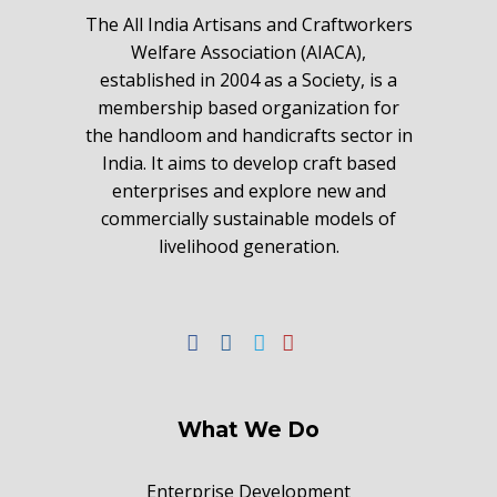
The All India Artisans and Craftworkers
Welfare Association (AIACA),
established in 2004 as a Society, is a
membership based organization for
the handloom and handicrafts sector in
India. It aims to develop craft based
enterprises and explore new and
commercially sustainable models of
livelihood generation.
What We Do
Enterprise Development