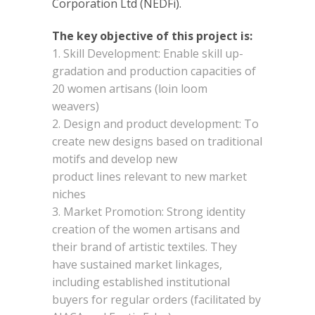
Corporation Ltd (NEDFi).
The key objective of this project is:
Skill Development: Enable skill up-
gradation and production capacities of
20 women artisans (loin loom
weavers)
Design and product development: To
create new designs based on traditional
motifs and develop new
product lines relevant to new market
niches
Market Promotion: Strong identity
creation of the women artisans and
their brand of artistic textiles. They
have sustained market linkages,
including established institutional
buyers for regular orders (facilitated by