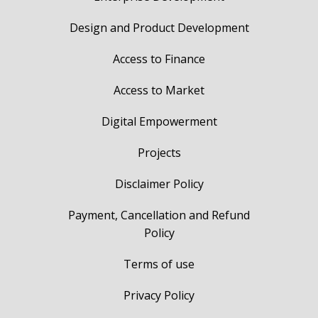
Design and Product Development
Access to Finance
Access to Market
Digital Empowerment
Projects
Disclaimer Policy
Payment, Cancellation and Refund
Policy
Terms of use
Privacy Policy