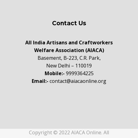
Contact Us
All India Artisans and Craftworkers
Welfare Association (AIACA)
Basement, B-223, C.R. Park,
New Delhi – 110019
Mobile:-
9999364225
Email:-
contact@aiacaonline.org
Copyright © 2022 AIACA Online. All