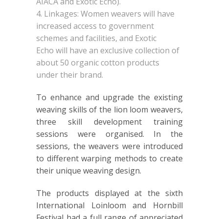
AIACA and Exotic Echo).
Linkages: Women weavers will have
increased access to government
schemes and facilities, and Exotic
Echo will have an exclusive collection of
about 50 organic cotton products
under their brand.
To enhance and upgrade the existing
weaving skills of the lion loom weavers,
three skill development training
sessions were organised. In the
sessions, the weavers were introduced
to different warping methods to create
their unique weaving design.
The products displayed at the sixth
International Loinloom and Hornbill
Festival had a full range of appreciated