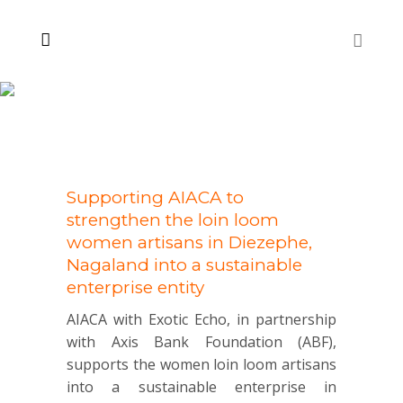
Supporting AIACA to
strengthen the loin loom
women artisans in Diezephe,
Nagaland into a sustainable
enterprise entity
AIACA with Exotic Echo, in partnership
with Axis Bank Foundation (ABF),
supports the women loin loom artisans
into a sustainable enterprise in