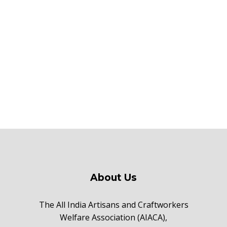
About Us
The All India Artisans and Craftworkers
Welfare Association (AIACA),