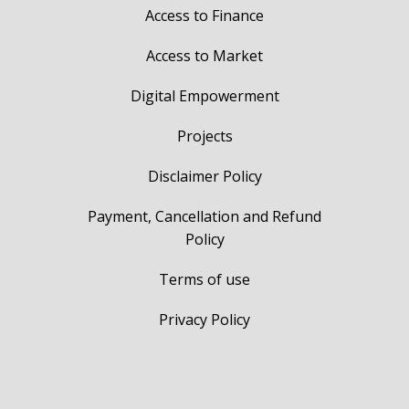
Access to Finance
Access to Market
Digital Empowerment
Projects
Disclaimer Policy
Payment, Cancellation and Refund
Policy
Terms of use
Privacy Policy