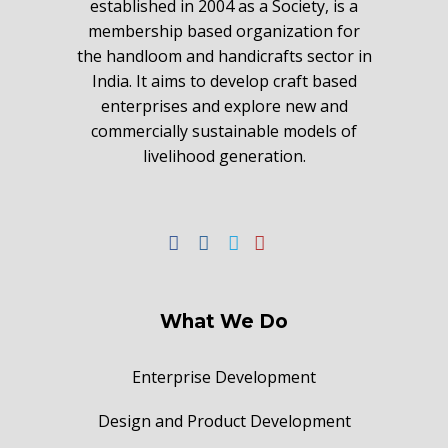
established in 2004 as a Society, is a
membership based organization for
the handloom and handicrafts sector in
India. It aims to develop craft based
enterprises and explore new and
commercially sustainable models of
livelihood generation.
What We Do
Enterprise Development
Design and Product Development