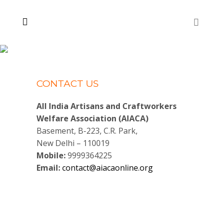
CONTACT US
All India Artisans and Craftworkers
Welfare Association (AIACA)
Basement, B-223, C.R. Park,
New Delhi – 110019
Mobile:
9999364225
Email:
contact@aiacaonline.org