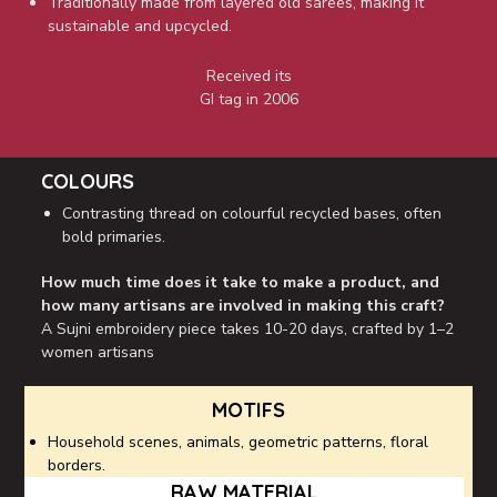
Traditionally made from layered old sarees, making it
sustainable and upcycled.
Received its
GI tag in 2006
COLOURS
Contrasting thread on colourful recycled bases, often
bold primaries.
How much time does it take to make a product, and
how many artisans are involved in making this craft?
A Sujni embroidery piece takes 10-20 days, crafted by 1–2
women artisans
MOTIFS
Household scenes, animals, geometric patterns, floral
borders.
RAW MATERIAL